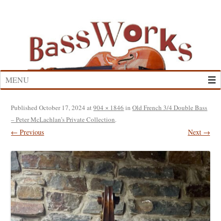
Skip
to
content
MENU
Published
October 17, 2024
at
904 × 1846
in
Old French 3/4 Double Bass
– Peter McLachlan’s Private Collection
.
← Previous
Next →