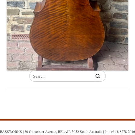
Search
for:
BASSWORKS | 30 Gloucester Avenue, BELAIR 5052 South Australia | Ph: +61 8 8278 2016