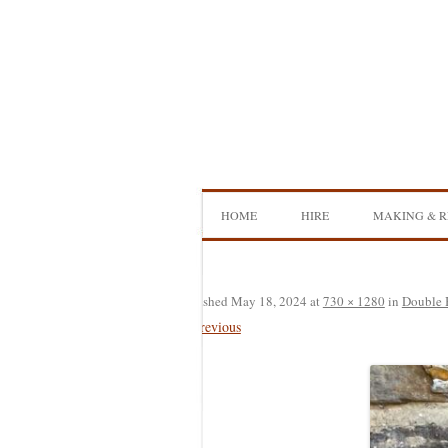
Skip
to
content
HOME
HIRE
MAKING & R
DOUBLE BASS HIRE
ISB SHOWCA
CELLO HIRE
BOW MAKI
Published
May 18, 2024
at
730 × 1280
in
Double 
← Previous
NS DESIGN HIRE
BOW REHAI
AMPLIFIER HIRE
MAKING A H
BASS
MAKING A 