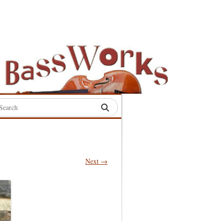
rch
:
Next →
S
S
S