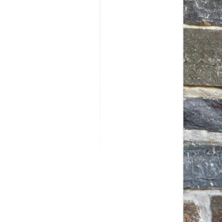
MODIFICATI
EXTENSION
RESTORATI
THE STAIRS
RESTORATIO