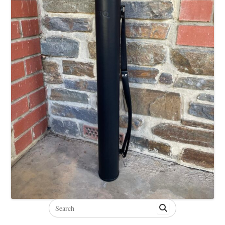
Search
for: