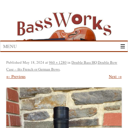
Skip
to
content
MENU
Published
May 18, 2024
at
960 × 1280
in
Double Bass HQ Double Bow
Case – fits French or German Bows
.
← Previous
Next →