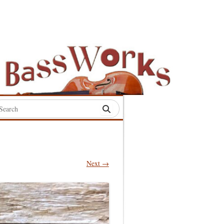
rch
:
Next →
S
S
S