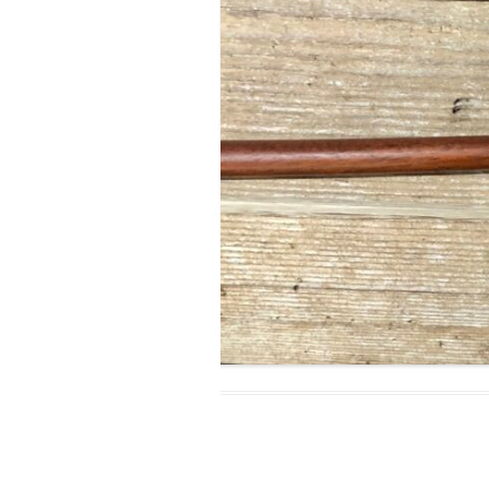
MODIFICATI
EXTENSION
RESTORATI
THE STAIRS
RESTORATIO