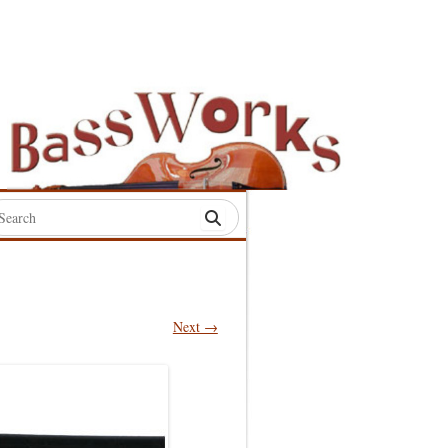
rch
:
Next →
S
S
S