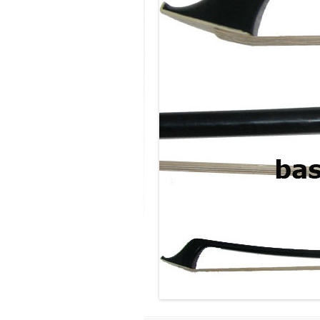
MODIFICATI
EXTENSION
RESTORATI
THE STAIRS
RESTORATIO