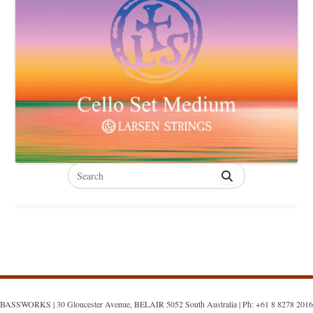
Search
for:
BASSWORKS | 30 Gloucester Avenue, BELAIR 5052 South Australia | Ph: +61 8 8278 2016