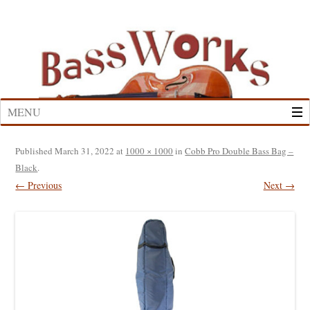
Skip
to
content
MENU
Published
March 31, 2022
at
1000 × 1000
in
Cobb Pro Double Bass Bag –
Black
.
← Previous
Next →