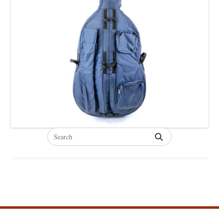
Search
for: