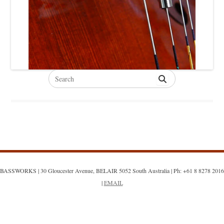
Search
for:
BASSWORKS | 30 Gloucester Avenue, BELAIR 5052 South Australia | Ph: +61 8 8278 2016
|
EMAIL