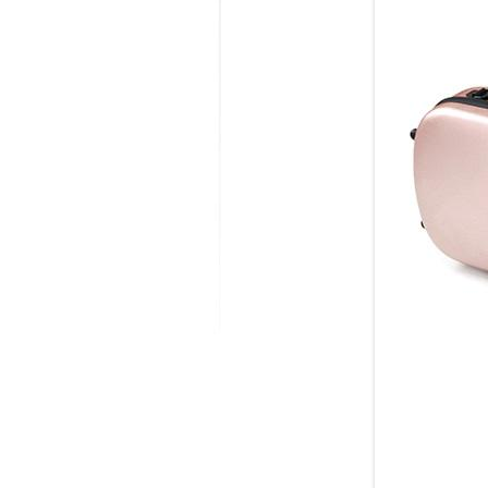
MODIFICATI
EXTENSION
RESTORATI
THE STAIRS
RESTORATIO