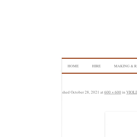
Skip
to
content
HOME
HIRE
MAKING & R
DOUBLE BASS HIRE
ISB SHOWCA
CELLO HIRE
BOW MAKI
Published
October 28, 2021
at
600 × 600
in
VIOLI
NS DESIGN HIRE
BOW REHAI
AMPLIFIER HIRE
MAKING A H
BASS
MAKING A 