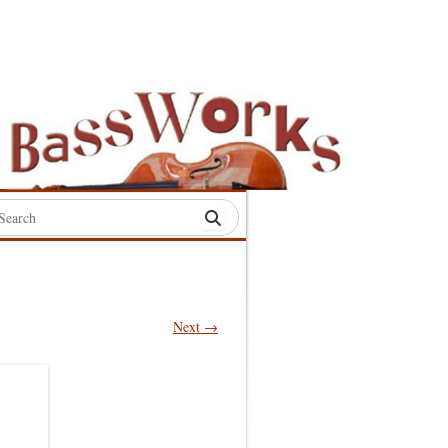
rch
:
Next →
S
S
S