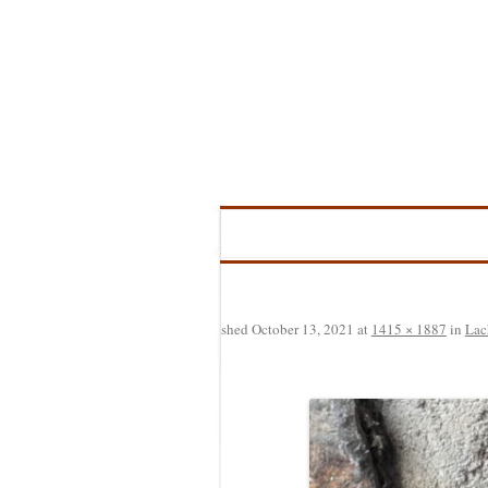
Skip
to
content
Published
October 13, 2021
at
1415 × 1887
in
Lac