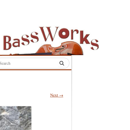
rch
:
Next →