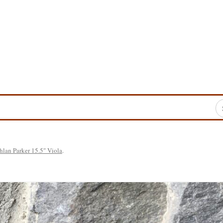
Sea
for
hlan Parker 15.5″ Viola
.