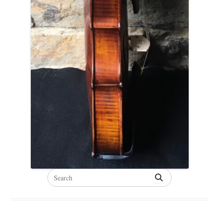
Search
for: