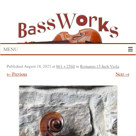
Skip
to
content
MENU
Published
August 18, 2021
at
861 × 2560
in
Romanus 15 Inch Viola
.
← Previous
Next →