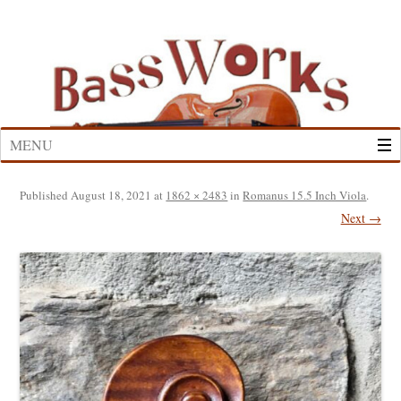
Skip
to
content
MENU
Published
August 18, 2021
at
1862 × 2483
in
Romanus 15.5 Inch Viola
.
Next →