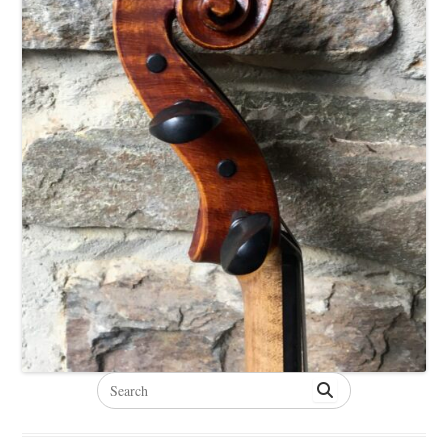
Search
for: