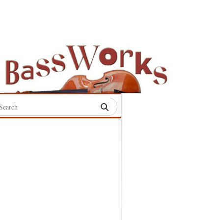
rch
:
S
S
S