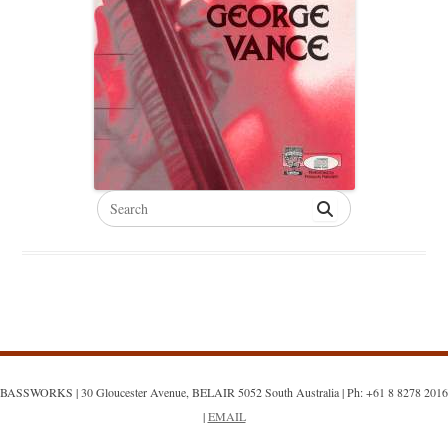
Search
for:
BASSWORKS | 30 Gloucester Avenue, BELAIR 5052 South Australia | Ph: +61 8 8278 2016
|
EMAIL