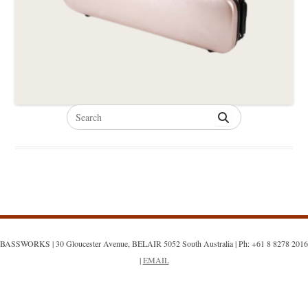
Search
for:
BASSWORKS | 30 Gloucester Avenue, BELAIR 5052 South Australia | Ph: +61 8 8278 2016
|
EMAIL