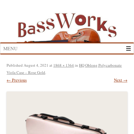
Skip
to
content
MENU
Published
August 4, 2021
at
1868 × 1364
in
HQ Oblong Polycarbonate
Viola Case – Rose Gold
.
← Previous
Next →