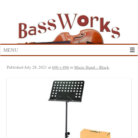
Skip
to
content
MENU
Published
July 28, 2021
at
600 × 496
in
Music Stand – Black
.