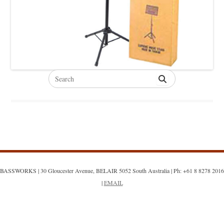
Search
for:
BASSWORKS | 30 Gloucester Avenue, BELAIR 5052 South Australia | Ph: +61 8 8278 2016
|
EMAIL