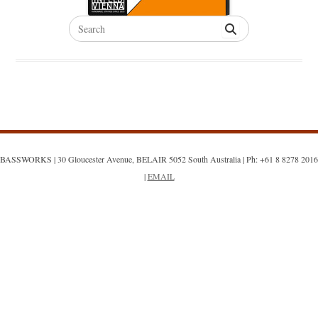
Search
for:
BASSWORKS | 30 Gloucester Avenue, BELAIR 5052 South Australia | Ph: +61 8 8278 2016
|
EMAIL