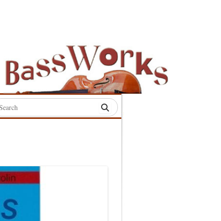
rch
:
S
S
S