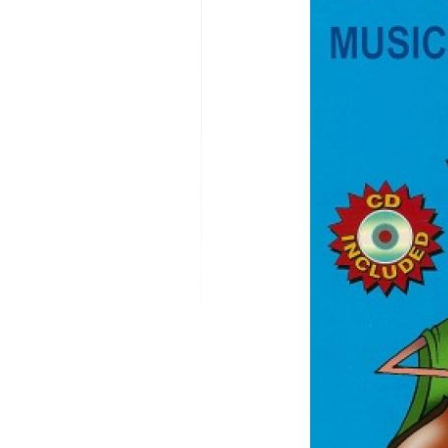
MODIFICATI
EXTENSION
RESTORATI
THE STAIRS
RESTORATIO