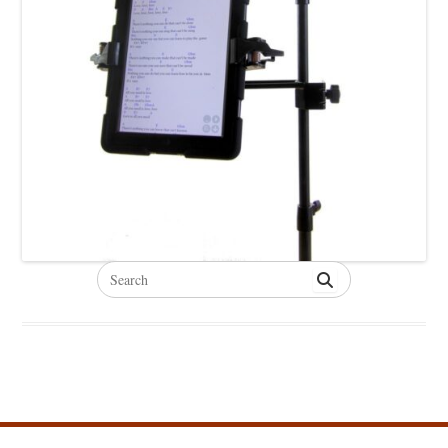
Search
for: