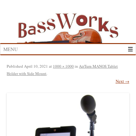
Skip
to
content
MENU
Published
April 10, 2021
at
1000 × 1000
in
AirTurn MANOS Tablet
Holder with Side Mount
.
Next →