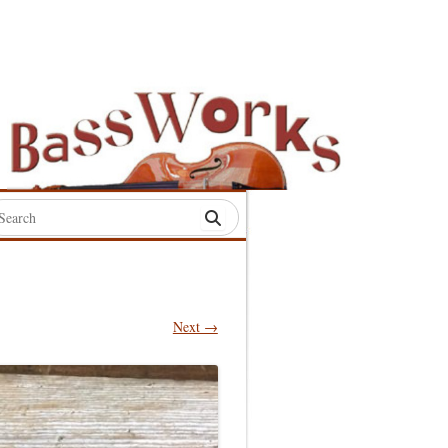
rch
:
Next →
S
S
S