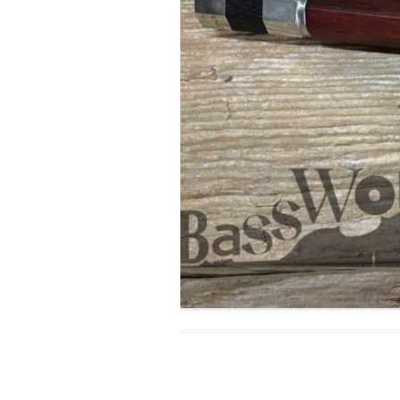
MODIFICATI
EXTENSION
RESTORATI
THE STAIRS
RESTORATIO