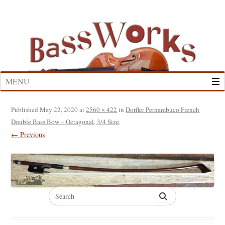
Skip
to
content
MENU
Published
May 22, 2020
at
2560 × 422
in
Dorfler Pernambuco French
Double Bass Bow – Octagonal, 3/4 Size
.
← Previous
Search
for: