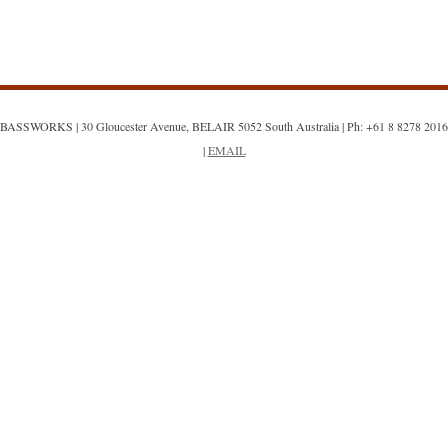
BASSWORKS | 30 Gloucester Avenue, BELAIR 5052 South Australia | Ph: +61 8 8278 2016
|
EMAIL