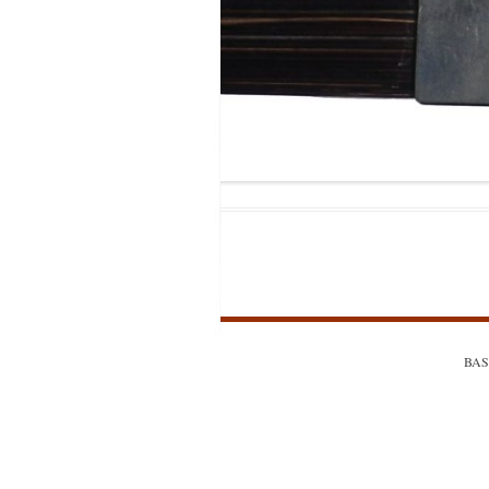
MODIFICATI
EXTENSION
RESTORATI
THE STAIRS
RESTORATIO
BASS