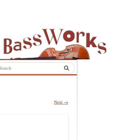
rch
:
Next →
S
S
S