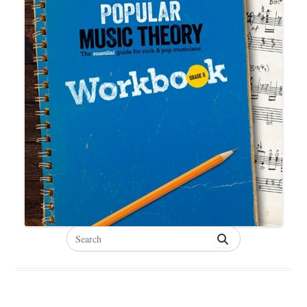
Search
for: