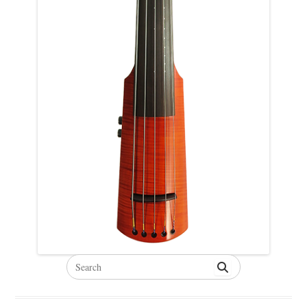
Search
for: