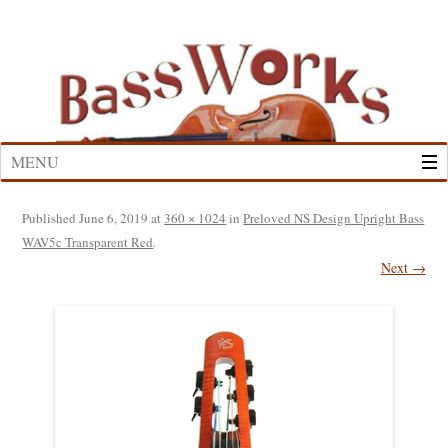
Skip
to
content
MENU
Published
June 6, 2019
at
360 × 1024
in
Preloved NS Design Upright Bass
WAV5c Transparent Red
.
Next →