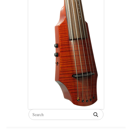
Search
for: