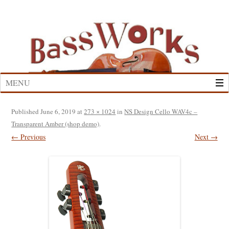
Skip
to
content
MENU
Published
June 6, 2019
at
273 × 1024
in
NS Design Cello WAV4c –
Transparent Amber (shop demo)
.
← Previous
Next →