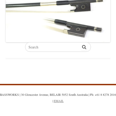
Search
for:
BASSWORKS | 30 Gloucester Avenue, BELAIR 5052 South Australia | Ph: +61 8 8278 2016
|
EMAIL