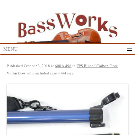
Skip
to
content
MENU
Published
October 3, 2018
at
600 × 496
in
FPS Blade I Carbon Fibre
Violin Bow with included case – 4/4 size
.