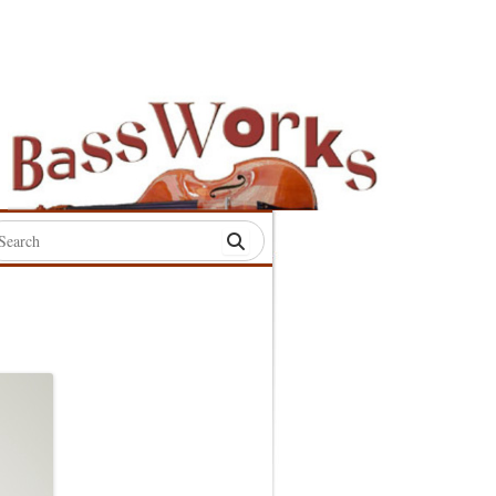
rch
:
S
S
S