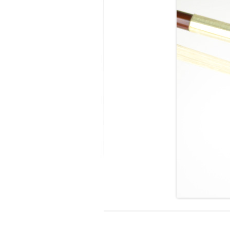
MODIFICATI
EXTENSION
RESTORATI
THE STAIRS
RESTORATIO