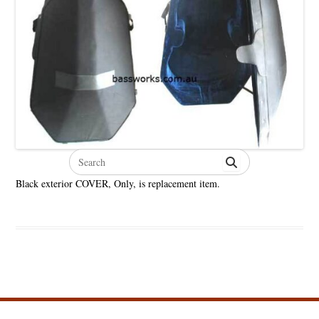
Search
for:
Black exterior COVER, Only, is replacement item.