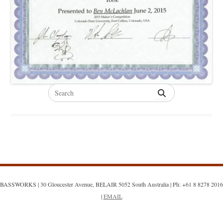
Search
for:
BASSWORKS | 30 Gloucester Avenue, BELAIR 5052 South Australia | Ph: +61 8 8278 2016
|
EMAIL