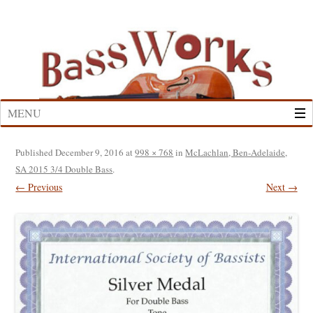
Skip
to
content
MENU
Published
December 9, 2016
at
998 × 768
in
McLachlan, Ben-Adelaide,
SA 2015 3/4 Double Bass
.
← Previous
Next →