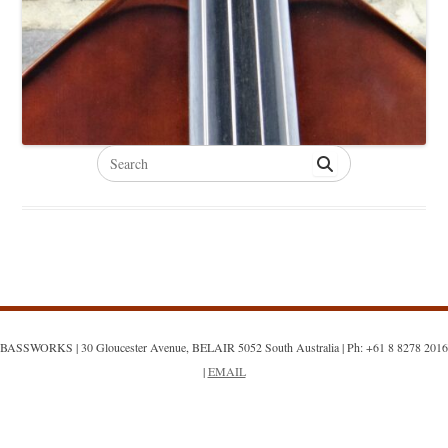
Search
for:
BASSWORKS | 30 Gloucester Avenue, BELAIR 5052 South Australia | Ph: +61 8 8278 2016
|
EMAIL