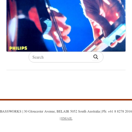
Search
for:
BASSWORKS | 30 Gloucester Avenue, BELAIR 5052 South Australia | Ph: +61 8 8278 2016
|
EMAIL